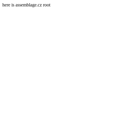
here is assemblage.cz root